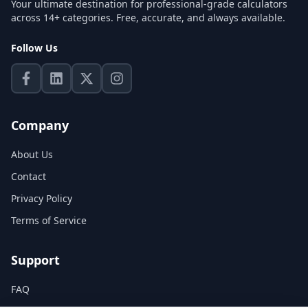
Your ultimate destination for professional-grade calculators
across 14+ categories. Free, accurate, and always available.
Follow Us
Company
About Us
Contact
Privacy Policy
Terms of Service
Support
FAQ