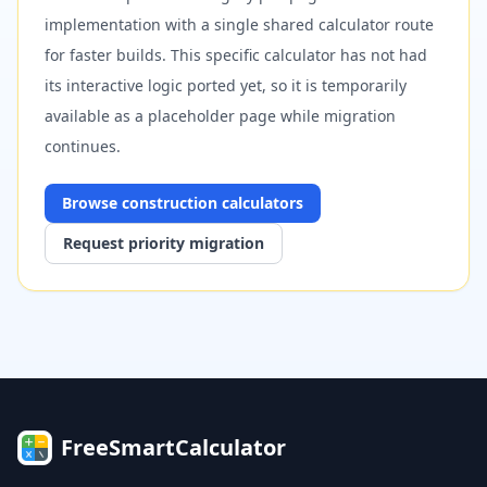
implementation with a single shared calculator route
for faster builds. This specific calculator has not had
its interactive logic ported yet, so it is temporarily
available as a placeholder page while migration
continues.
Browse
construction
calculators
Request priority migration
FreeSmartCalculator