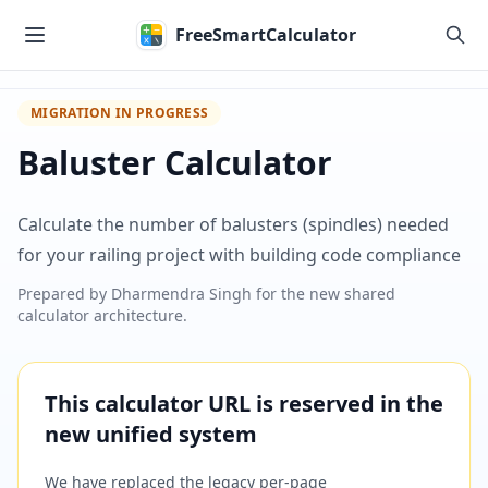
Skip to main content
FreeSmartCalculator
MIGRATION IN PROGRESS
Baluster Calculator
Calculate the number of balusters (spindles) needed
for your railing project with building code compliance
Prepared by
Dharmendra Singh
for the new shared
calculator architecture.
This calculator URL is reserved in the
new unified system
We have replaced the legacy per-page