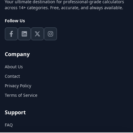
Your ultimate destination for professional-grade calculators
across 14+ categories. Free, accurate, and always available.
Follow Us
Company
About Us
Contact
Privacy Policy
Terms of Service
Support
FAQ