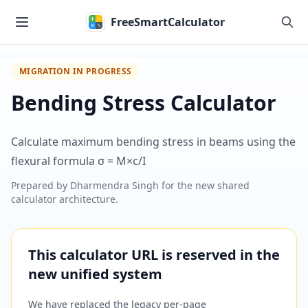
Skip to main content
FreeSmartCalculator
MIGRATION IN PROGRESS
Bending Stress Calculator
Calculate maximum bending stress in beams using the
flexural formula σ = M×c/I
Prepared by
Dharmendra Singh
for the new shared
calculator architecture.
This calculator URL is reserved in the
new unified system
We have replaced the legacy per-page