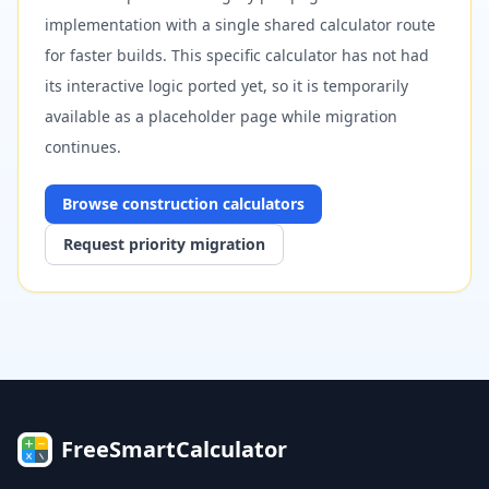
implementation with a single shared calculator route
for faster builds. This specific calculator has not had
its interactive logic ported yet, so it is temporarily
available as a placeholder page while migration
continues.
Browse
construction
calculators
Request priority migration
FreeSmartCalculator