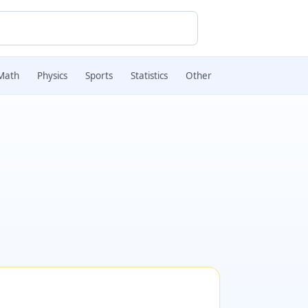
Math
Physics
Sports
Statistics
Other