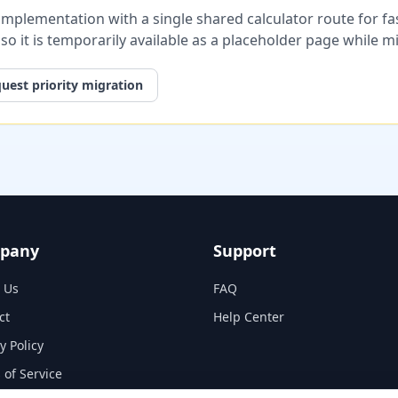
plementation with a single shared calculator route for fast
, so it is temporarily available as a placeholder page while 
uest priority migration
pany
Support
 Us
FAQ
ct
Help Center
y Policy
 of Service