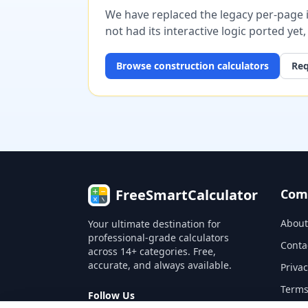
We have replaced the legacy per-page im
not had its interactive logic ported yet
Browse
construction
calculators
Req
FreeSmartCalculator
Com
About
Your ultimate destination for
professional-grade calculators
Conta
across 14+ categories. Free,
accurate, and always available.
Privac
Terms
Follow Us