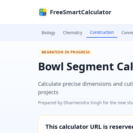
Skip to main content
FreeSmartCalculator
Construction
Biology
Chemistry
Conve
MIGRATION IN PROGRESS
Bowl Segment Cal
Calculate precise dimensions and cu
projects
Prepared by
Dharmendra Singh
for the new sha
This calculator URL is reserv