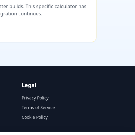
er builds. This specific calculator has
migration continues.
Legal
Privacy Policy
Terms of Service
Cookie Policy