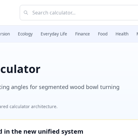
rsion
Ecology
Everyday Life
Finance
Food
Health
culator
tting angles for segmented wood bowl turning
red calculator architecture.
ed in the new unified system