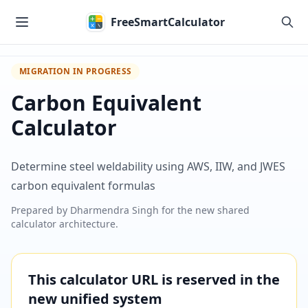
Skip to main content
FreeSmartCalculator
MIGRATION IN PROGRESS
Carbon Equivalent
Calculator
Determine steel weldability using AWS, IIW, and JWES
carbon equivalent formulas
Prepared by
Dharmendra Singh
for the new shared
calculator architecture.
This calculator URL is reserved in the
new unified system