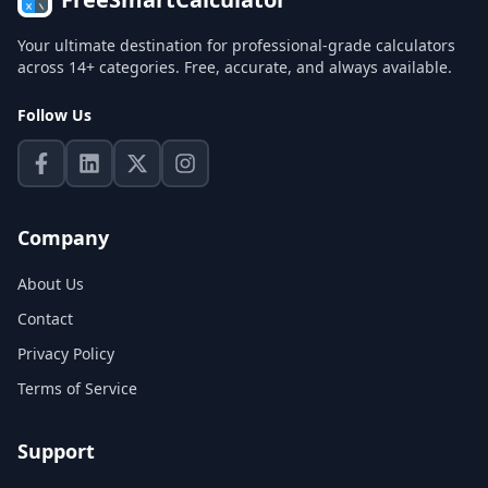
Your ultimate destination for professional-grade calculators
across 14+ categories. Free, accurate, and always available.
Follow Us
Company
About Us
Contact
Privacy Policy
Terms of Service
Support