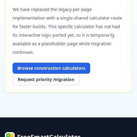
We have replaced the legacy per-page
implementation with a single shared calculator route
for faster builds. This specific calculator has not had
its interactive logic ported yet, so it is temporarily
available as a placeholder page while migration
continues.
Browse
construction
calculators
Request priority migration
FreeSmartCalculator