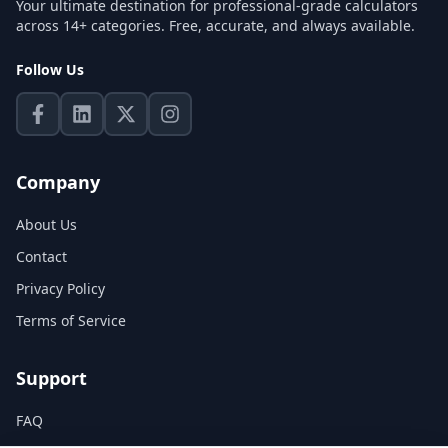
Your ultimate destination for professional-grade calculators
across 14+ categories. Free, accurate, and always available.
Follow Us
Company
About Us
Contact
Privacy Policy
Terms of Service
Support
FAQ