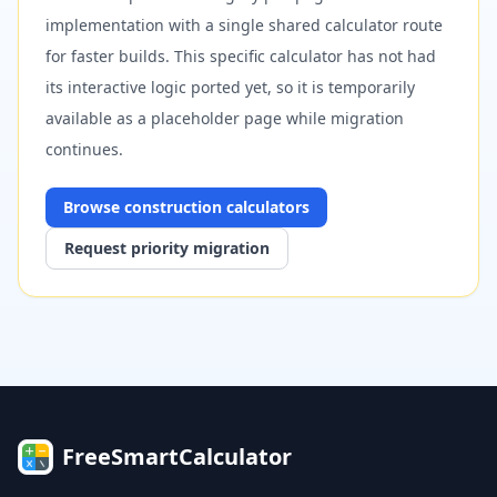
implementation with a single shared calculator route
for faster builds. This specific calculator has not had
its interactive logic ported yet, so it is temporarily
available as a placeholder page while migration
continues.
Browse
construction
calculators
Request priority migration
FreeSmartCalculator