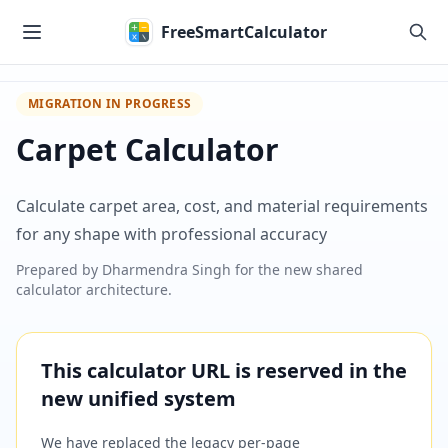
Skip to main content
FreeSmartCalculator
MIGRATION IN PROGRESS
Carpet Calculator
Calculate carpet area, cost, and material requirements
for any shape with professional accuracy
Prepared by
Dharmendra Singh
for the new shared
calculator architecture.
This calculator URL is reserved in the
new unified system
We have replaced the legacy per-page