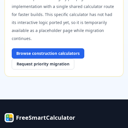
implementation with a single shared calculator route
for faster builds. This specific calculator has not had
its interactive logic ported yet, so it is temporarily
available as a placeholder page while migration
continues.
Browse
construction
calculators
Request priority migration
FreeSmartCalculator