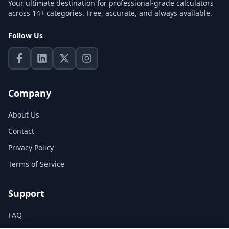
Your ultimate destination for professional-grade calculators
across 14+ categories. Free, accurate, and always available.
Follow Us
Company
About Us
Contact
Privacy Policy
Terms of Service
Support
FAQ