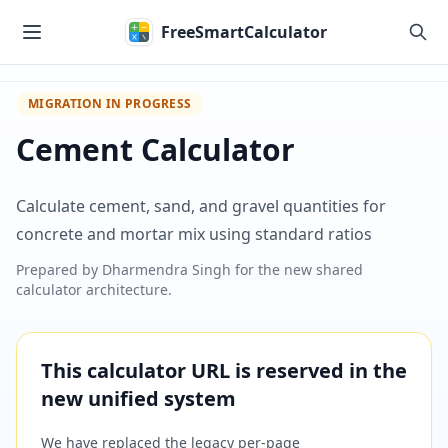
Skip to main content
FreeSmartCalculator
MIGRATION IN PROGRESS
Cement Calculator
Calculate cement, sand, and gravel quantities for
concrete and mortar mix using standard ratios
Prepared by
Dharmendra Singh
for the new shared
calculator architecture.
This calculator URL is reserved in the
new unified system
We have replaced the legacy per-page