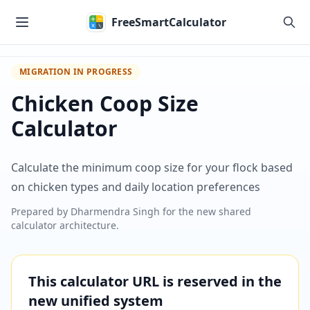
Skip to main content
FreeSmartCalculator
MIGRATION IN PROGRESS
Chicken Coop Size
Calculator
Calculate the minimum coop size for your flock based
on chicken types and daily location preferences
Prepared by
Dharmendra Singh
for the new shared
calculator architecture.
This calculator URL is reserved in the
new unified system