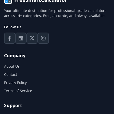
Your ultimate destination for professional-grade calculators
across 14+ categories. Free, accurate, and always available.
Follow Us
Company
About Us
Contact
Privacy Policy
Terms of Service
Support