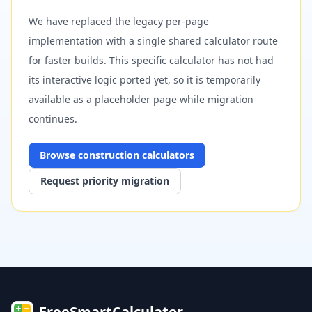
We have replaced the legacy per-page
implementation with a single shared calculator route
for faster builds. This specific calculator has not had
its interactive logic ported yet, so it is temporarily
available as a placeholder page while migration
continues.
Browse
construction
calculators
Request priority migration
FreeSmartCalculator