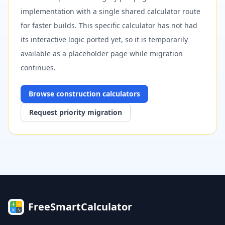
implementation with a single shared calculator route
for faster builds. This specific calculator has not had
its interactive logic ported yet, so it is temporarily
available as a placeholder page while migration
continues.
Browse
construction
calculators
Request priority migration
FreeSmartCalculator