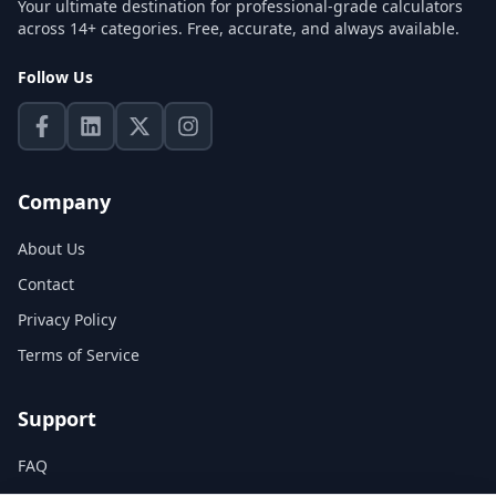
Your ultimate destination for professional-grade calculators
across 14+ categories. Free, accurate, and always available.
Follow Us
Company
About Us
Contact
Privacy Policy
Terms of Service
Support
FAQ