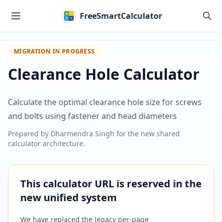
Skip to main content
FreeSmartCalculator
MIGRATION IN PROGRESS
Clearance Hole Calculator
Calculate the optimal clearance hole size for screws
and bolts using fastener and head diameters
Prepared by
Dharmendra Singh
for the new shared
calculator architecture.
This calculator URL is reserved in the
new unified system
We have replaced the legacy per-page