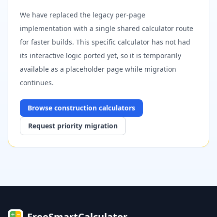
We have replaced the legacy per-page
implementation with a single shared calculator route
for faster builds. This specific calculator has not had
its interactive logic ported yet, so it is temporarily
available as a placeholder page while migration
continues.
Browse
construction
calculators
Request priority migration
FreeSmartCalculator