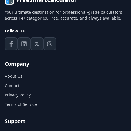
Your ultimate destination for professional-grade calculators
across 14+ categories. Free, accurate, and always available.
Follow Us
Company
About Us
Contact
Privacy Policy
Terms of Service
Support