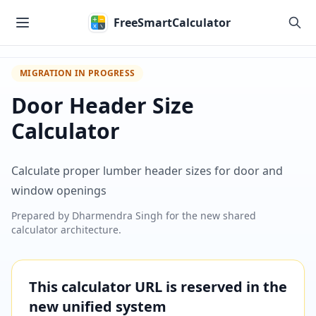
Skip to main content
FreeSmartCalculator
MIGRATION IN PROGRESS
Door Header Size
Calculator
Calculate proper lumber header sizes for door and
window openings
Prepared by
Dharmendra Singh
for the new shared
calculator architecture.
This calculator URL is reserved in the
new unified system