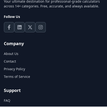
Your ultimate destination for professional-grade calculators
across 14+ categories. Free, accurate, and always available.
Follow Us
Company
About Us
Contact
Privacy Policy
Terms of Service
Support
FAQ