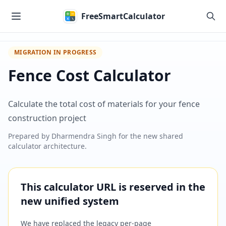
Skip to main content
FreeSmartCalculator
MIGRATION IN PROGRESS
Fence Cost Calculator
Calculate the total cost of materials for your fence
construction project
Prepared by
Dharmendra Singh
for the new shared
calculator architecture.
This calculator URL is reserved in the
new unified system
We have replaced the legacy per-page