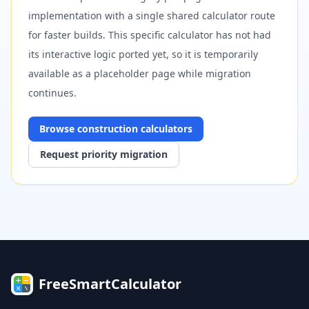
implementation with a single shared calculator route
for faster builds. This specific calculator has not had
its interactive logic ported yet, so it is temporarily
available as a placeholder page while migration
continues.
Browse
construction
calculators
Request priority migration
FreeSmartCalculator