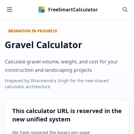
Skip to main content
FreeSmartCalculator
MIGRATION IN PROGRESS
Gravel Calculator
Calculate gravel volume, weight, and cost for your
construction and landscaping projects
Prepared by
Dharmendra Singh
for the new shared
calculator architecture.
This calculator URL is reserved in the
new unified system
We have replaced the legacy per-page