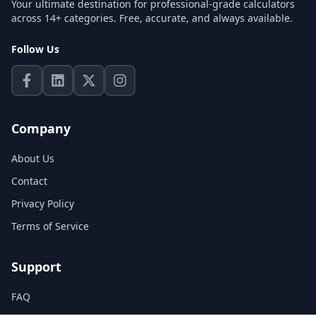
Your ultimate destination for professional-grade calculators
across 14+ categories. Free, accurate, and always available.
Follow Us
Company
About Us
Contact
Privacy Policy
Terms of Service
Support
FAQ