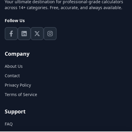
Your ultimate destination for professional-grade calculators
across 14+ categories. Free, accurate, and always available.
Follow Us
Company
About Us
Contact
Privacy Policy
Terms of Service
Support
FAQ