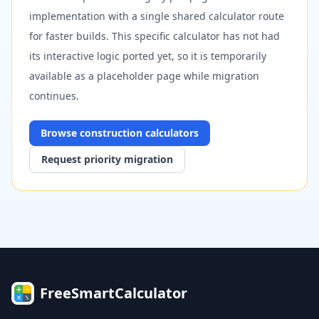
implementation with a single shared calculator route
for faster builds. This specific calculator has not had
its interactive logic ported yet, so it is temporarily
available as a placeholder page while migration
continues.
Browse
construction
calculators
Request priority migration
FreeSmartCalculator