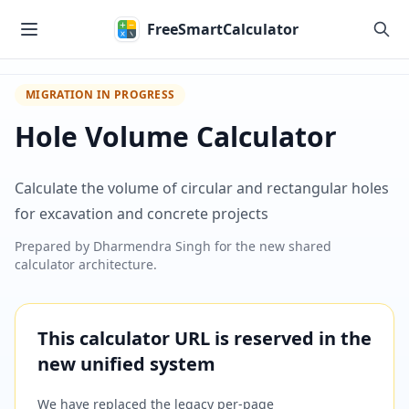
Skip to main content
FreeSmartCalculator
MIGRATION IN PROGRESS
Hole Volume Calculator
Calculate the volume of circular and rectangular holes
for excavation and concrete projects
Prepared by
Dharmendra Singh
for the new shared
calculator architecture.
This calculator URL is reserved in the
new unified system
We have replaced the legacy per-page