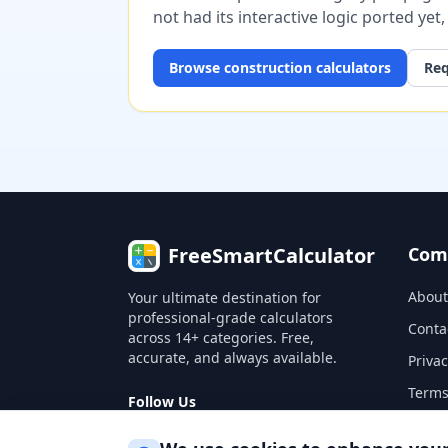
not had its interactive logic ported yet
Browse
construction
calculators
Req
FreeSmartCalculator
Com
About
Your ultimate destination for
professional-grade calculators
Conta
across 14+ categories. Free,
accurate, and always available.
Privac
Terms
Follow Us