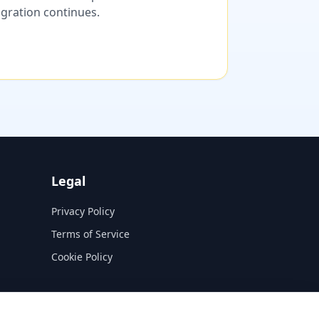
migration continues.
Legal
Privacy Policy
Terms of Service
Cookie Policy