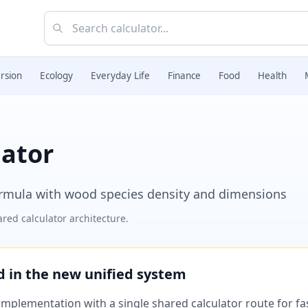
rsion
Ecology
Everyday Life
Finance
Food
Health
lator
ormula with wood species density and dimensions
red calculator architecture.
ed in the new unified system
plementation with a single shared calculator route for fast