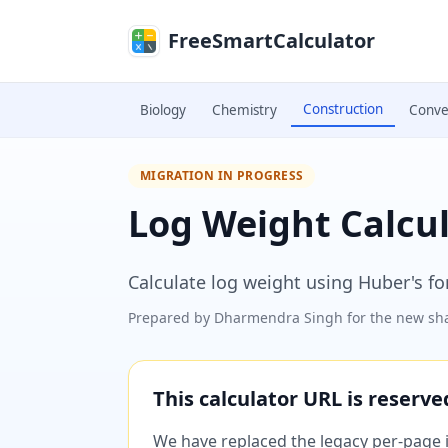
Skip to main content
FreeSmartCalculator
Construction
Biology
Chemistry
Conve
MIGRATION IN PROGRESS
Log Weight Calcu
Calculate log weight using Huber's f
Prepared by
Dharmendra Singh
for the new sha
This calculator URL is reserv
We have replaced the legacy per-page im