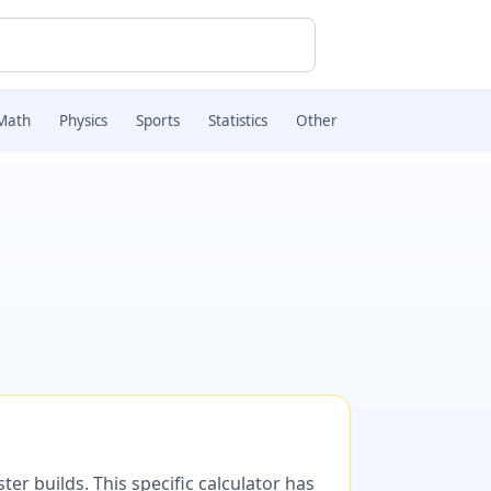
Math
Physics
Sports
Statistics
Other
er builds. This specific calculator has