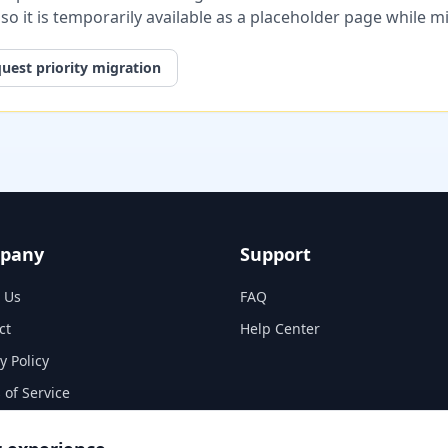
, so it is temporarily available as a placeholder page while 
uest priority migration
pany
Support
 Us
FAQ
ct
Help Center
y Policy
 of Service