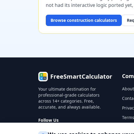
not had its interactive logic ported yet
Browse
construction
calculators
Req
FreeSmartCalculator
Com
About
Your ultimate destination for
professional-grade calculators
Conta
across 14+ categories. Free,
accurate, and always available.
Privac
Terms
Follow Us