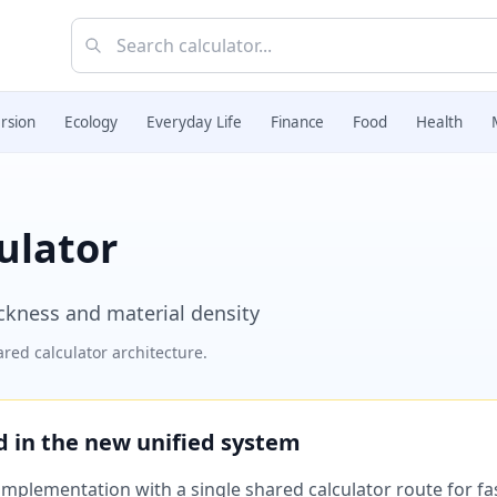
rsion
Ecology
Everyday Life
Finance
Food
Health
ulator
ickness and material density
red calculator architecture.
ed in the new unified system
plementation with a single shared calculator route for fast