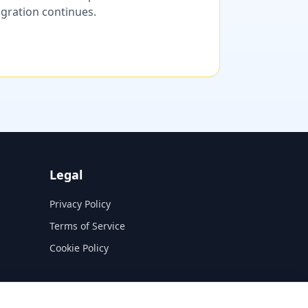
migration continues.
Legal
Privacy Policy
Terms of Service
Cookie Policy