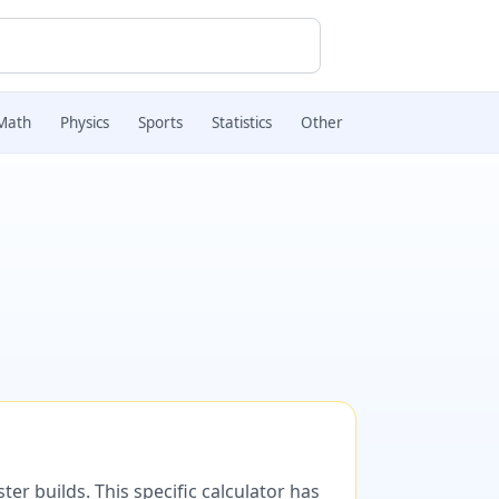
Math
Physics
Sports
Statistics
Other
er builds. This specific calculator has