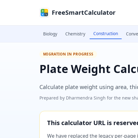
Skip to main content
FreeSmartCalculator
Construction
Biology
Chemistry
Conve
MIGRATION IN PROGRESS
Plate Weight Calc
Calculate plate weight using area, th
Prepared by
Dharmendra Singh
for the new sha
This calculator URL is reserv
We have replaced the legacy per-page im