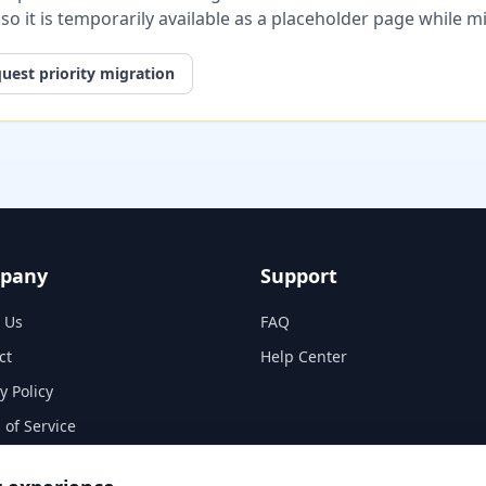
, so it is temporarily available as a placeholder page while 
uest priority migration
pany
Support
 Us
FAQ
ct
Help Center
y Policy
 of Service