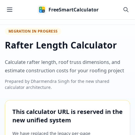
Skip to main content
FreeSmartCalculator
MIGRATION IN PROGRESS
Rafter Length Calculator
Calculate rafter length, roof truss dimensions, and
estimate construction costs for your roofing project
Prepared by
Dharmendra Singh
for the new shared
calculator architecture.
This calculator URL is reserved in the
new unified system
We have replaced the legacy per-page