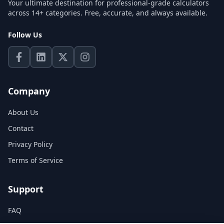
Your ultimate destination for professional-grade calculators
across 14+ categories. Free, accurate, and always available.
Follow Us
Company
About Us
Contact
Privacy Policy
Terms of Service
Support
FAQ