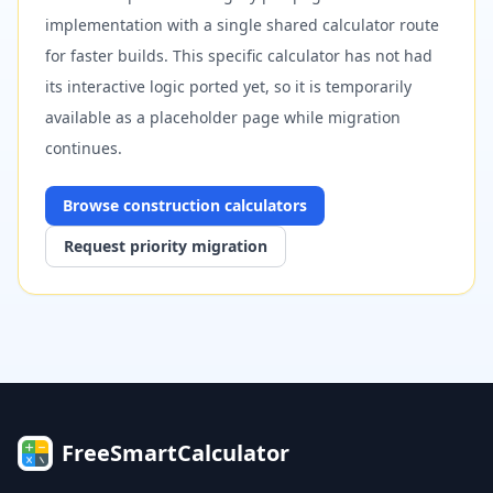
implementation with a single shared calculator route
for faster builds. This specific calculator has not had
its interactive logic ported yet, so it is temporarily
available as a placeholder page while migration
continues.
Browse
construction
calculators
Request priority migration
FreeSmartCalculator