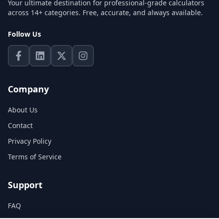
Your ultimate destination for professional-grade calculators
across 14+ categories. Free, accurate, and always available.
Follow Us
Company
About Us
Contact
Privacy Policy
Terms of Service
Support
FAQ