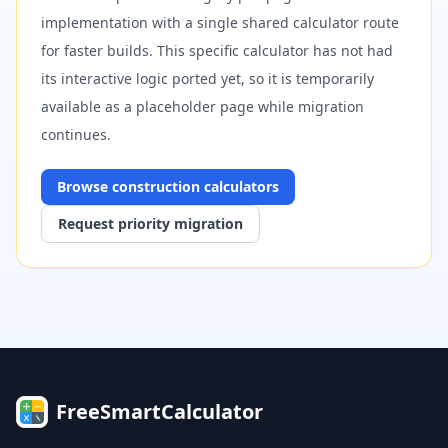
implementation with a single shared calculator route
for faster builds. This specific calculator has not had
its interactive logic ported yet, so it is temporarily
available as a placeholder page while migration
continues.
Browse
construction
calculators
Request priority migration
FreeSmartCalculator