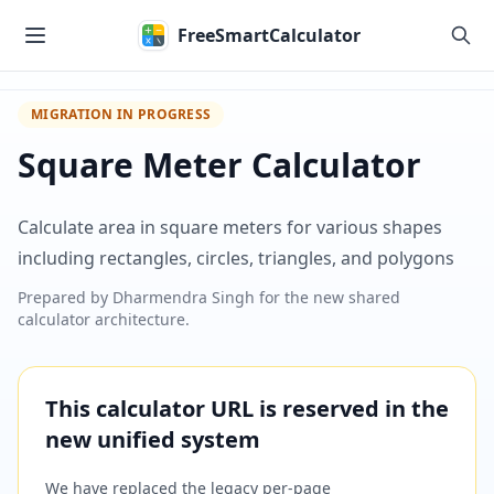
Skip to main content
FreeSmartCalculator
MIGRATION IN PROGRESS
Square Meter Calculator
Calculate area in square meters for various shapes
including rectangles, circles, triangles, and polygons
Prepared by
Dharmendra Singh
for the new shared
calculator architecture.
This calculator URL is reserved in the
new unified system
We have replaced the legacy per-page