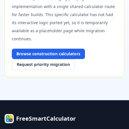
implementation with a single shared calculator route
for faster builds. This specific calculator has not had
its interactive logic ported yet, so it is temporarily
available as a placeholder page while migration
continues.
Browse
construction
calculators
Request priority migration
FreeSmartCalculator