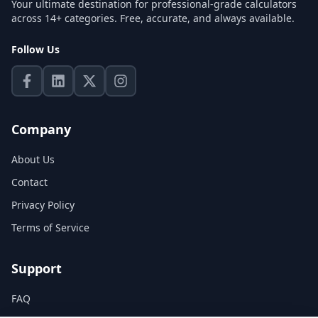
Your ultimate destination for professional-grade calculators
across 14+ categories. Free, accurate, and always available.
Follow Us
Company
About Us
Contact
Privacy Policy
Terms of Service
Support
FAQ