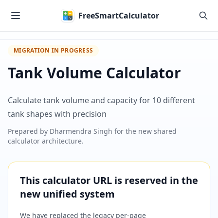
Skip to main content
FreeSmartCalculator
MIGRATION IN PROGRESS
Tank Volume Calculator
Calculate tank volume and capacity for 10 different
tank shapes with precision
Prepared by
Dharmendra Singh
for the new shared
calculator architecture.
This calculator URL is reserved in the
new unified system
We have replaced the legacy per-page