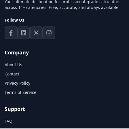
Your ultimate destination for professional-grade calculators
across 14+ categories. Free, accurate, and always available.
Follow Us
Company
About Us
Contact
Privacy Policy
Terms of Service
Support
FAQ