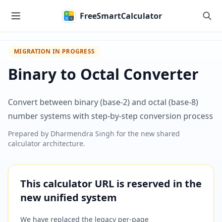
Skip to main content
FreeSmartCalculator
MIGRATION IN PROGRESS
Binary to Octal Converter
Convert between binary (base-2) and octal (base-8)
number systems with step-by-step conversion process
Prepared by
Dharmendra Singh
for the new shared
calculator architecture.
This calculator URL is reserved in the
new unified system
We have replaced the legacy per-page