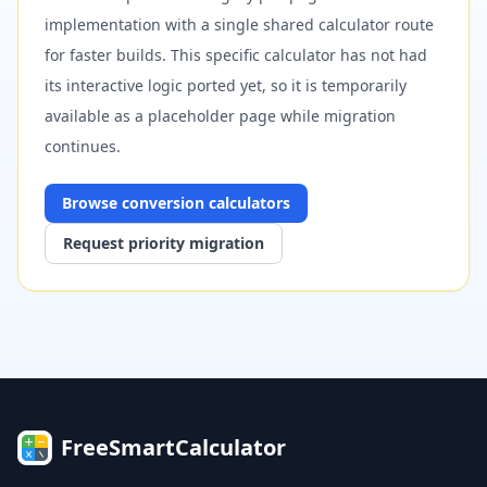
implementation with a single shared calculator route
for faster builds. This specific calculator has not had
its interactive logic ported yet, so it is temporarily
available as a placeholder page while migration
continues.
Browse
conversion
calculators
Request priority migration
FreeSmartCalculator