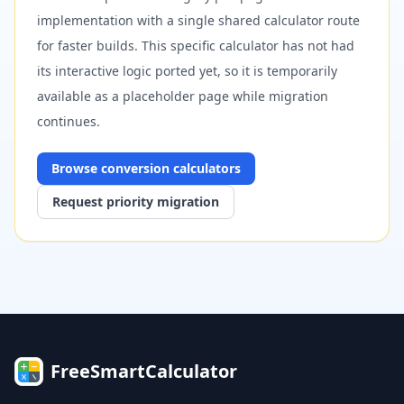
implementation with a single shared calculator route
for faster builds. This specific calculator has not had
its interactive logic ported yet, so it is temporarily
available as a placeholder page while migration
continues.
Browse
conversion
calculators
Request priority migration
FreeSmartCalculator