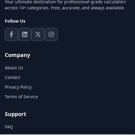
Your ultimate destination for professional-grade calculators
across 14+ categories. Free, accurate, and always available.
Follow Us
Company
About Us
Contact
Privacy Policy
Terms of Service
Support
FAQ