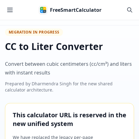
Skip to main content
FreeSmartCalculator
MIGRATION IN PROGRESS
CC to Liter Converter
Convert between cubic centimeters (cc/cm³) and liters
with instant results
Prepared by
Dharmendra Singh
for the new shared
calculator architecture.
This calculator URL is reserved in the
new unified system
We have replaced the legacy per-page