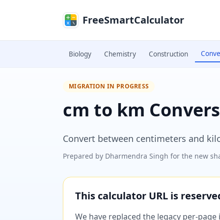
Skip to main content
FreeSmartCalculator
Conve
Biology
Chemistry
Construction
MIGRATION IN PROGRESS
cm to km Convers
Convert between centimeters and kilo
Prepared by
Dharmendra Singh
for the new sha
This calculator URL is reserv
We have replaced the legacy per-page im