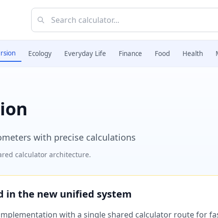
rsion
Ecology
Everyday Life
Finance
Food
Health
ion
meters with precise calculations
red calculator architecture.
ed in the new unified system
plementation with a single shared calculator route for fast