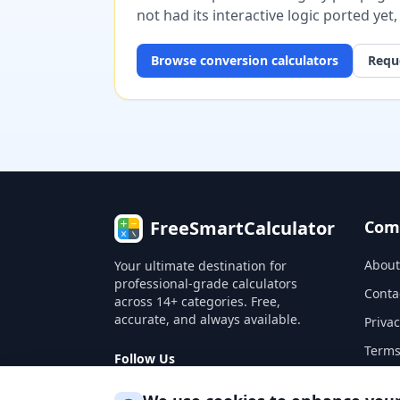
not had its interactive logic ported yet
Browse
conversion
calculators
Reque
FreeSmartCalculator
Com
About
Your ultimate destination for
professional-grade calculators
Conta
across 14+ categories. Free,
accurate, and always available.
Privac
Terms
Follow Us