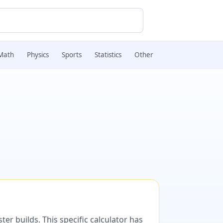
Math
Physics
Sports
Statistics
Other
er builds. This specific calculator has