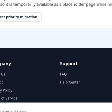
, so it is temporarily available as a placeholder page while 
st priority migration
pany
Support
 Us
FAQ
ct
Help Center
y Policy
 of Service