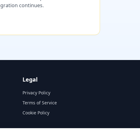
migration continues.
Legal
Privacy Policy
Terms of Service
Cookie Policy