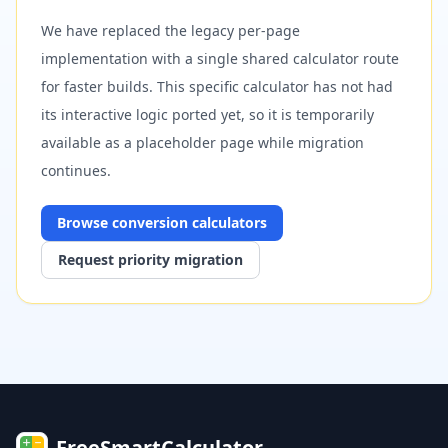
We have replaced the legacy per-page
implementation with a single shared calculator route
for faster builds. This specific calculator has not had
its interactive logic ported yet, so it is temporarily
available as a placeholder page while migration
continues.
Browse
conversion
calculators
Request priority migration
FreeSmartCalculator