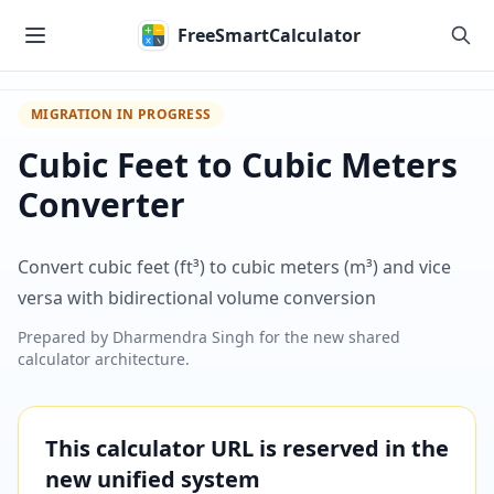
Skip to main content
FreeSmartCalculator
MIGRATION IN PROGRESS
Cubic Feet to Cubic Meters
Converter
Convert cubic feet (ft³) to cubic meters (m³) and vice
versa with bidirectional volume conversion
Prepared by
Dharmendra Singh
for the new shared
calculator architecture.
This calculator URL is reserved in the
new unified system