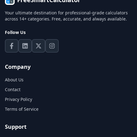
Your ultimate destination for professional-grade calculators
across 14+ categories. Free, accurate, and always available.
Follow Us
Company
About Us
Contact
Privacy Policy
Terms of Service
Support