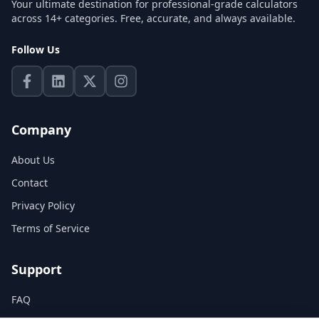
Your ultimate destination for professional-grade calculators
across 14+ categories. Free, accurate, and always available.
Follow Us
Company
About Us
Contact
Privacy Policy
Terms of Service
Support
FAQ