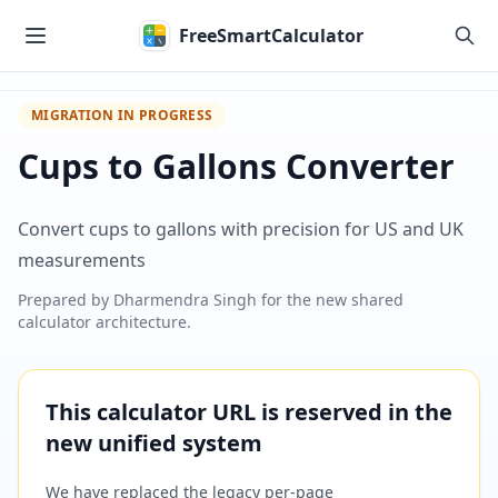
Skip to main content
FreeSmartCalculator
MIGRATION IN PROGRESS
Cups to Gallons Converter
Convert cups to gallons with precision for US and UK
measurements
Prepared by
Dharmendra Singh
for the new shared
calculator architecture.
This calculator URL is reserved in the
new unified system
We have replaced the legacy per-page