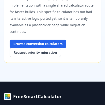
implementation with a single shared calculator route
for faster builds. This specific calculator has not had
its interactive logic ported yet, so it is temporarily
available as a placeholder page while migration
continues.
Browse
conversion
calculators
Request priority migration
FreeSmartCalculator