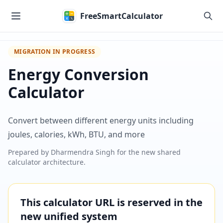
Skip to main content
FreeSmartCalculator
MIGRATION IN PROGRESS
Energy Conversion
Calculator
Convert between different energy units including
joules, calories, kWh, BTU, and more
Prepared by
Dharmendra Singh
for the new shared
calculator architecture.
This calculator URL is reserved in the
new unified system