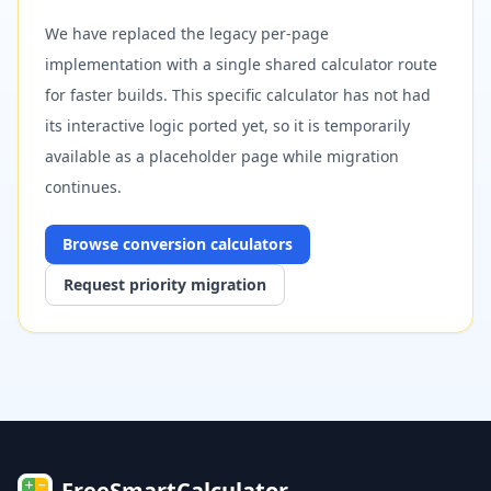
We have replaced the legacy per-page
implementation with a single shared calculator route
for faster builds. This specific calculator has not had
its interactive logic ported yet, so it is temporarily
available as a placeholder page while migration
continues.
Browse
conversion
calculators
Request priority migration
FreeSmartCalculator