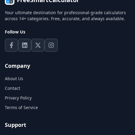
Your ultimate destination for professional-grade calculators
across 14+ categories. Free, accurate, and always available.
Follow Us
Company
About Us
Contact
Privacy Policy
Terms of Service
Support