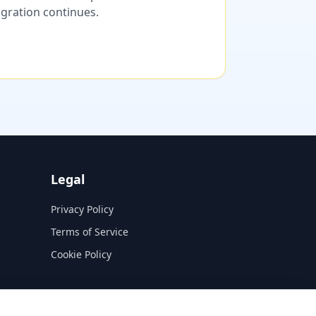
migration continues.
Legal
Privacy Policy
Terms of Service
Cookie Policy