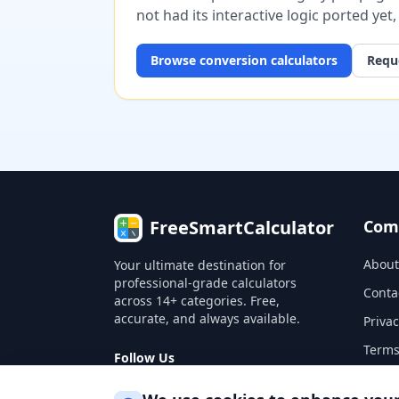
not had its interactive logic ported yet
Browse
conversion
calculators
Reque
FreeSmartCalculator
Com
About
Your ultimate destination for
professional-grade calculators
Conta
across 14+ categories. Free,
accurate, and always available.
Privac
Terms
Follow Us