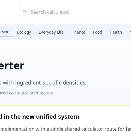
rsion
Ecology
Everyday Life
Finance
Food
Health
erter
 with ingredient-specific densities
red calculator architecture.
ed in the new unified system
plementation with a single shared calculator route for fast