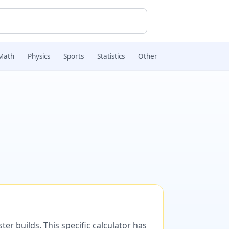
Math
Physics
Sports
Statistics
Other
er builds. This specific calculator has