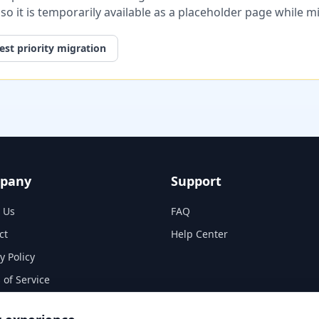
, so it is temporarily available as a placeholder page while 
st priority migration
pany
Support
 Us
FAQ
ct
Help Center
y Policy
 of Service