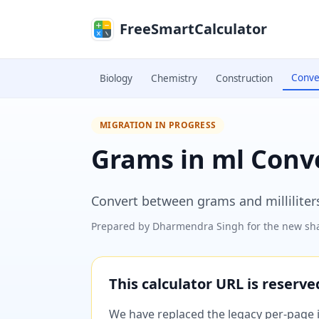
Skip to main content
FreeSmartCalculator
Conve
Biology
Chemistry
Construction
MIGRATION IN PROGRESS
Grams in ml Conv
Convert between grams and milliliters
Prepared by
Dharmendra Singh
for the new sha
This calculator URL is reserv
We have replaced the legacy per-page im