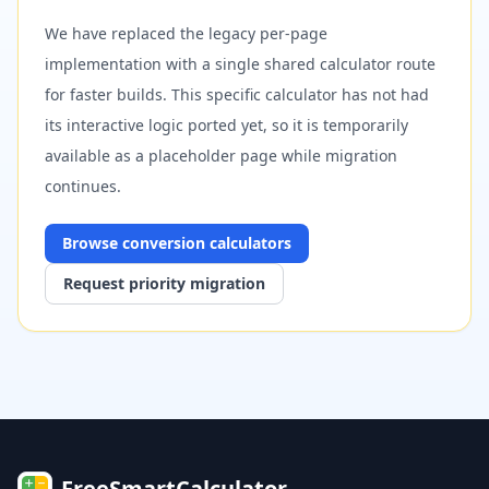
We have replaced the legacy per-page
implementation with a single shared calculator route
for faster builds. This specific calculator has not had
its interactive logic ported yet, so it is temporarily
available as a placeholder page while migration
continues.
Browse
conversion
calculators
Request priority migration
FreeSmartCalculator