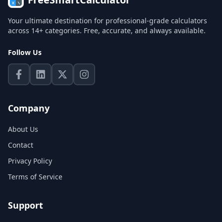
Your ultimate destination for professional-grade calculators
across 14+ categories. Free, accurate, and always available.
Follow Us
Company
About Us
Contact
Privacy Policy
Terms of Service
Support