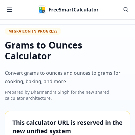
Skip to main content
FreeSmartCalculator
MIGRATION IN PROGRESS
Grams to Ounces
Calculator
Convert grams to ounces and ounces to grams for
cooking, baking, and more
Prepared by
Dharmendra Singh
for the new shared
calculator architecture.
This calculator URL is reserved in the
new unified system