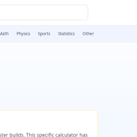
Math
Physics
Sports
Statistics
Other
er builds. This specific calculator has