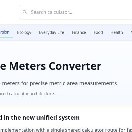
rsion
Ecology
Everyday Life
Finance
Food
Health
re Meters Converter
 meters for precise metric area measurements
red calculator architecture.
ed in the new unified system
plementation with a single shared calculator route for fast