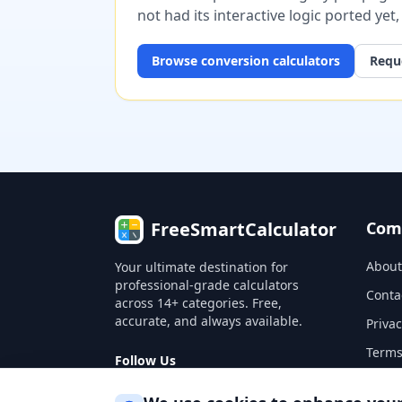
not had its interactive logic ported yet
Browse
conversion
calculators
Reque
FreeSmartCalculator
Com
About
Your ultimate destination for
professional-grade calculators
Conta
across 14+ categories. Free,
accurate, and always available.
Privac
Terms
Follow Us