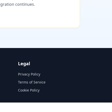
migration continues.
Legal
Privacy Policy
Terms of Service
Cookie Policy