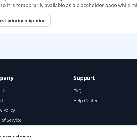
, so it is temporarily available as a placeholder page while 
st priority migration
pany
Support
 Us
FAQ
ct
Help Center
y Policy
 of Service