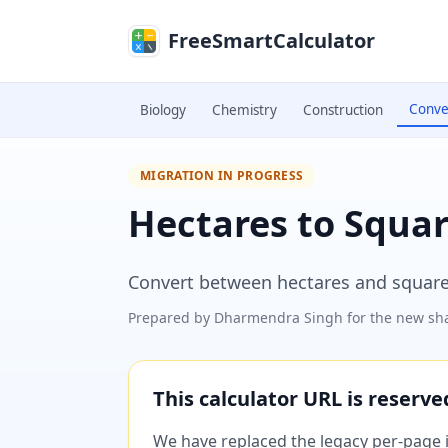
Skip to main content
FreeSmartCalculator
Conve
Biology
Chemistry
Construction
MIGRATION IN PROGRESS
Hectares to Squa
Convert between hectares and square
Prepared by
Dharmendra Singh
for the new sha
This calculator URL is reserv
We have replaced the legacy per-page im