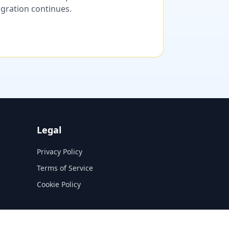
migration continues.
Legal
Privacy Policy
Terms of Service
Cookie Policy