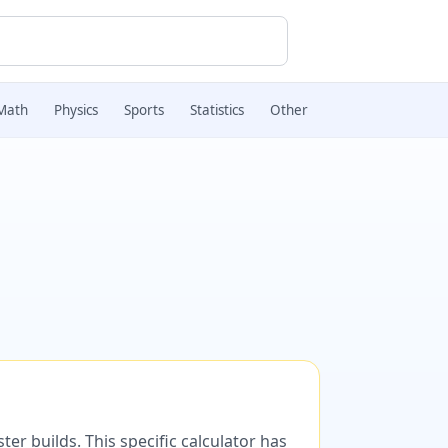
Math
Physics
Sports
Statistics
Other
er builds. This specific calculator has