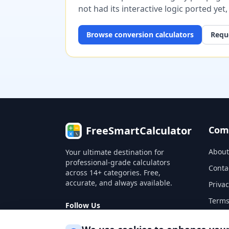
not had its interactive logic ported yet
Browse
conversion
calculators
Reque
FreeSmartCalculator
Com
About
Your ultimate destination for
professional-grade calculators
Conta
across 14+ categories. Free,
accurate, and always available.
Privac
Terms
Follow Us