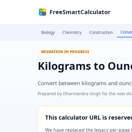
Skip to main content
FreeSmartCalculator
Conve
Biology
Chemistry
Construction
MIGRATION IN PROGRESS
Kilograms to Oun
Convert between kilograms and ounc
Prepared by
Dharmendra Singh
for the new sha
This calculator URL is reserv
We have replaced the legacy per-page im