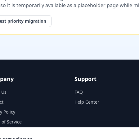
, so it is temporarily available as a placeholder page while 
st priority migration
pany
Support
 Us
FAQ
ct
Help Center
y Policy
 of Service