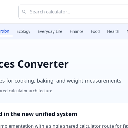
rsion
Ecology
Everyday Life
Finance
Food
Health
ces Converter
es for cooking, baking, and weight measurements
red calculator architecture.
ed in the new unified system
plementation with a single shared calculator route for fast