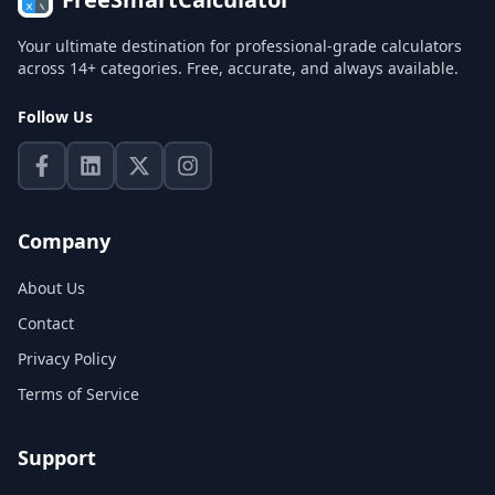
Your ultimate destination for professional-grade calculators
across 14+ categories. Free, accurate, and always available.
Follow Us
Company
About Us
Contact
Privacy Policy
Terms of Service
Support