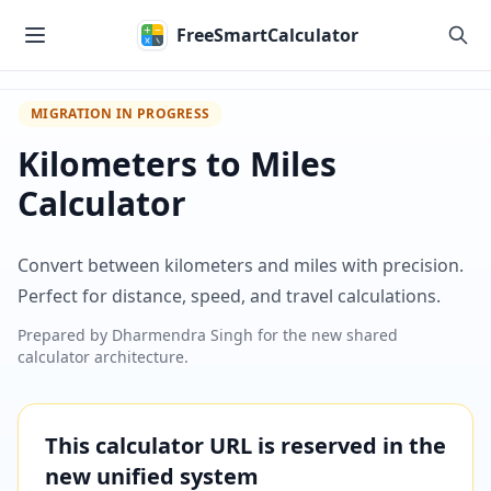
Skip to main content
FreeSmartCalculator
MIGRATION IN PROGRESS
Kilometers to Miles
Calculator
Convert between kilometers and miles with precision.
Perfect for distance, speed, and travel calculations.
Prepared by
Dharmendra Singh
for the new shared
calculator architecture.
This calculator URL is reserved in the
new unified system