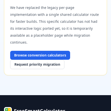
We have replaced the legacy per-page
implementation with a single shared calculator route
for faster builds. This specific calculator has not had
its interactive logic ported yet, so it is temporarily
available as a placeholder page while migration
continues.
Browse
conversion
calculators
Request priority migration
FreeSmartCalculator