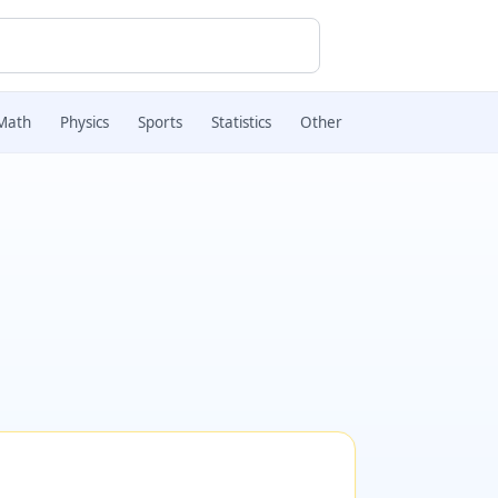
Math
Physics
Sports
Statistics
Other