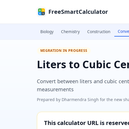
Skip to main content
FreeSmartCalculator
Conve
Biology
Chemistry
Construction
MIGRATION IN PROGRESS
Liters to Cubic C
Convert between liters and cubic cent
measurements
Prepared by
Dharmendra Singh
for the new sha
This calculator URL is reserv