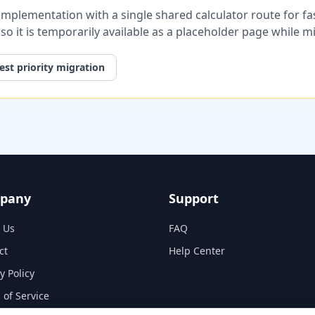
plementation with a single shared calculator route for fast
, so it is temporarily available as a placeholder page while 
st priority migration
pany
Support
 Us
FAQ
ct
Help Center
y Policy
 of Service