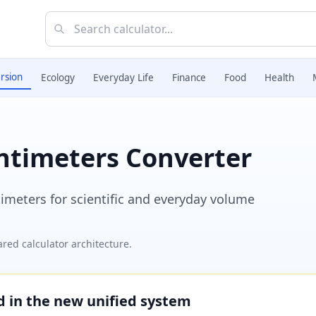
rsion
Ecology
Everyday Life
Finance
Food
Health
entimeters Converter
imeters for scientific and everyday volume
red calculator architecture.
ed in the new unified system