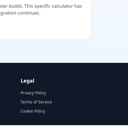
er builds. This specific calculator has
migration continues.
Legal
Privacy Policy
Terms of Service
Cookie Policy