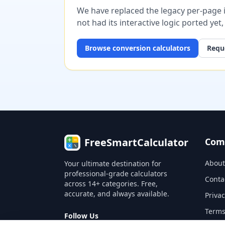
We have replaced the legacy per-page im
not had its interactive logic ported yet
Browse
conversion
calculators
Reque
FreeSmartCalculator
Com
About
Your ultimate destination for
professional-grade calculators
Conta
across 14+ categories. Free,
accurate, and always available.
Privac
Terms
Follow Us