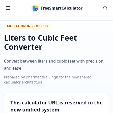
Skip to main content
FreeSmartCalculator
MIGRATION IN PROGRESS
Liters to Cubic Feet
Converter
Convert between liters and cubic feet with precision
and ease
Prepared by
Dharmendra Singh
for the new shared
calculator architecture.
This calculator URL is reserved in the
new unified system