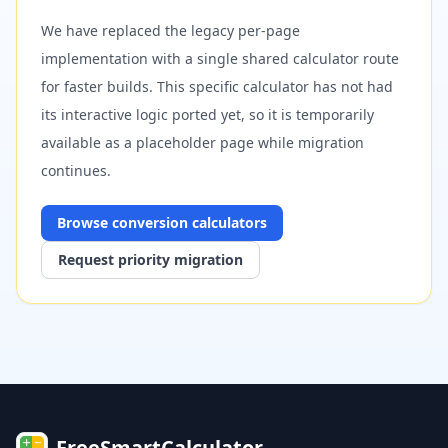
We have replaced the legacy per-page
implementation with a single shared calculator route
for faster builds. This specific calculator has not had
its interactive logic ported yet, so it is temporarily
available as a placeholder page while migration
continues.
Browse
conversion
calculators
Request priority migration
FreeSmartCalculator