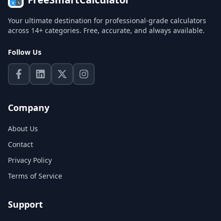
Your ultimate destination for professional-grade calculators
across 14+ categories. Free, accurate, and always available.
Follow Us
Company
About Us
Contact
Privacy Policy
Terms of Service
Support