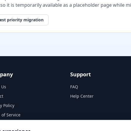
, so it is temporarily available as a placeholder page while 
st priority migration
pany
Support
 Us
FAQ
ct
Help Center
y Policy
 of Service