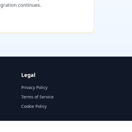
migration continues.
Legal
Privacy Policy
Terms of Service
Cookie Policy