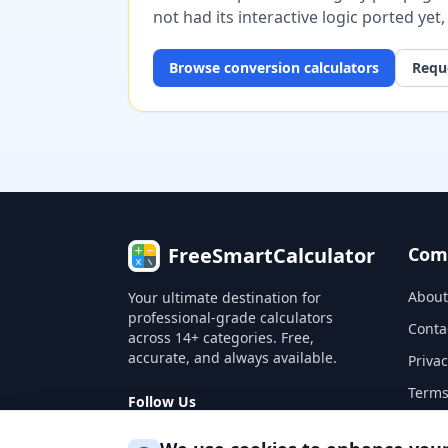
not had its interactive logic ported yet
Browse
conversion
calculators
Reque
FreeSmartCalculator
Com
About
Your ultimate destination for
professional-grade calculators
Conta
across 14+ categories. Free,
accurate, and always available.
Privac
Terms
Follow Us