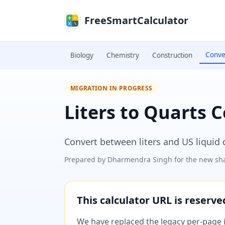
Skip to main content
FreeSmartCalculator
Conve
Biology
Chemistry
Construction
MIGRATION IN PROGRESS
Liters to Quarts 
Convert between liters and US liquid q
Prepared by
Dharmendra Singh
for the new sha
This calculator URL is reserv
We have replaced the legacy per-page im