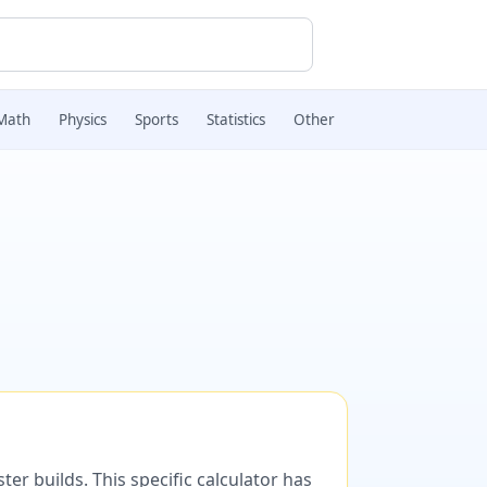
Math
Physics
Sports
Statistics
Other
er builds. This specific calculator has