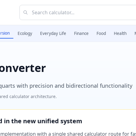
rsion
Ecology
Everyday Life
Finance
Food
Health
Converter
uarts with precision and bidirectional functionality
red calculator architecture.
ed in the new unified system
plementation with a single shared calculator route for fast