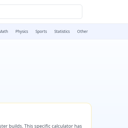
Math
Physics
Sports
Statistics
Other
er builds. This specific calculator has