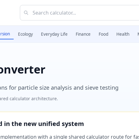
rsion
Ecology
Everyday Life
Finance
Food
Health
onverter
 for particle size analysis and sieve testing
red calculator architecture.
ed in the new unified system
plementation with a single shared calculator route for fast