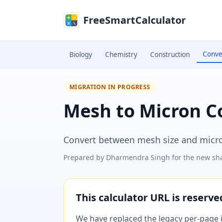
Skip to main content
FreeSmartCalculator
Conve
Biology
Chemistry
Construction
MIGRATION IN PROGRESS
Mesh to Micron C
Convert between mesh size and microns
Prepared by
Dharmendra Singh
for the new sha
This calculator URL is reserv
We have replaced the legacy per-page im