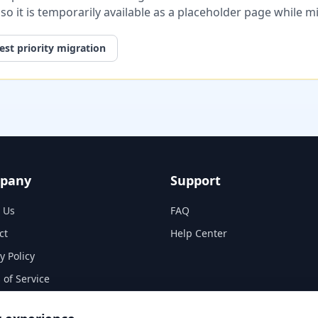
, so it is temporarily available as a placeholder page while 
st priority migration
pany
Support
 Us
FAQ
ct
Help Center
y Policy
 of Service