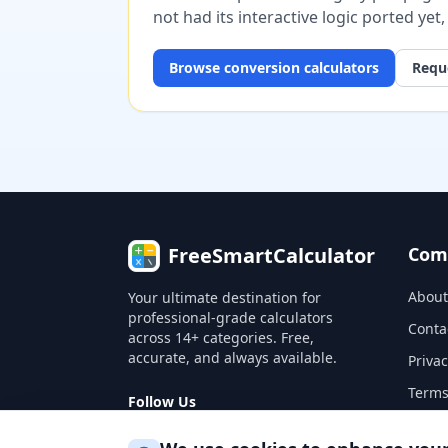
not had its interactive logic ported yet
Browse
conversion
calculators
Reque
FreeSmartCalculator
Com
About
Your ultimate destination for
professional-grade calculators
Conta
across 14+ categories. Free,
accurate, and always available.
Privac
Terms
Follow Us