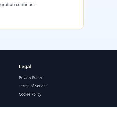
migration continues.
Legal
Privacy Policy
Terms of Service
Cookie Policy