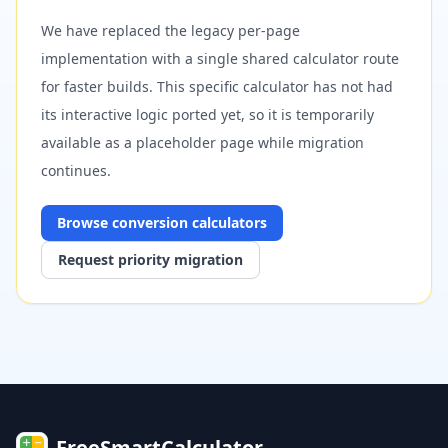
We have replaced the legacy per-page
implementation with a single shared calculator route
for faster builds. This specific calculator has not had
its interactive logic ported yet, so it is temporarily
available as a placeholder page while migration
continues.
Browse
conversion
calculators
Request priority migration
FreeSmartCalculator