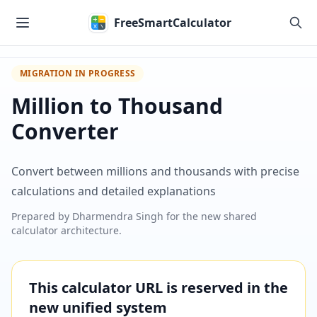
Skip to main content
FreeSmartCalculator
MIGRATION IN PROGRESS
Million to Thousand
Converter
Convert between millions and thousands with precise
calculations and detailed explanations
Prepared by
Dharmendra Singh
for the new shared
calculator architecture.
This calculator URL is reserved in the
new unified system