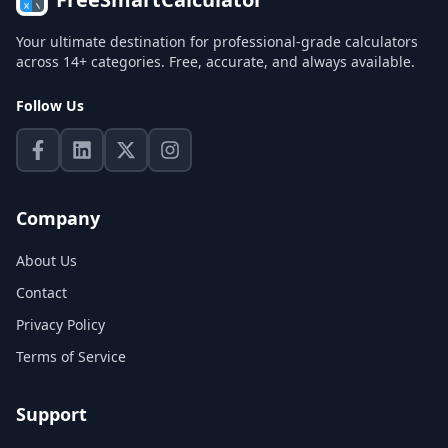
Your ultimate destination for professional-grade calculators
across 14+ categories. Free, accurate, and always available.
Follow Us
Company
About Us
Contact
Privacy Policy
Terms of Service
Support