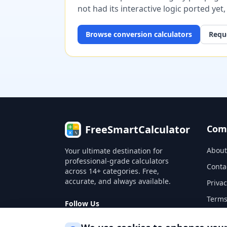
not had its interactive logic ported yet
Browse
conversion
calculators
Reque
FreeSmartCalculator
Com
About
Your ultimate destination for
professional-grade calculators
Conta
across 14+ categories. Free,
accurate, and always available.
Privac
Terms
Follow Us