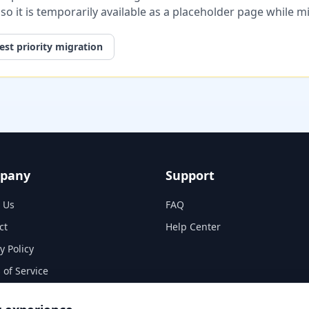
, so it is temporarily available as a placeholder page while 
st priority migration
pany
Support
 Us
FAQ
ct
Help Center
y Policy
 of Service