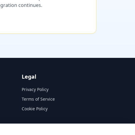
migration continues.
Legal
Privacy Policy
Terms of Service
Cookie Policy