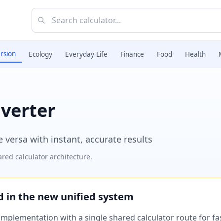
rsion
Ecology
Everyday Life
Finance
Food
Health
verter
 versa with instant, accurate results
red calculator architecture.
ed in the new unified system
plementation with a single shared calculator route for fast