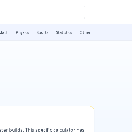
Math
Physics
Sports
Statistics
Other
er builds. This specific calculator has