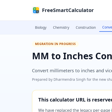
Skip to main content
FreeSmartCalculator
Conve
Biology
Chemistry
Construction
MIGRATION IN PROGRESS
MM to Inches Con
Convert millimeters to inches and vice
Prepared by
Dharmendra Singh
for the new sha
This calculator URL is reserv
We have replaced the legacy per-page im