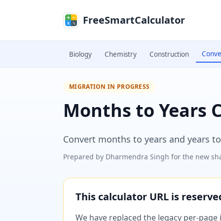
Skip to main content
FreeSmartCalculator
Conve
Biology
Chemistry
Construction
MIGRATION IN PROGRESS
Months to Years 
Convert months to years and years to
Prepared by
Dharmendra Singh
for the new sha
This calculator URL is reserv
We have replaced the legacy per-page im