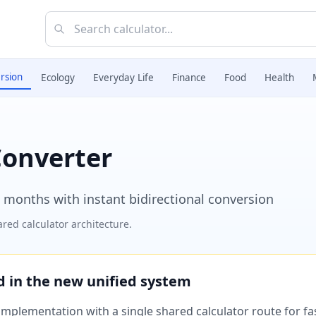
rsion
Ecology
Everyday Life
Finance
Food
Health
Converter
 months with instant bidirectional conversion
red calculator architecture.
ed in the new unified system
plementation with a single shared calculator route for fast