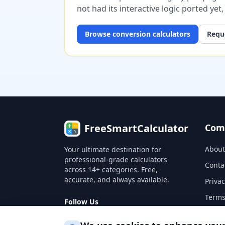
not had its interactive logic ported yet
Browse
conversion
calculators
Reque
FreeSmartCalculator
Com
About
Your ultimate destination for
professional-grade calculators
Conta
across 14+ categories. Free,
accurate, and always available.
Privac
Terms
Follow Us