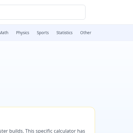
Math
Physics
Sports
Statistics
Other
er builds. This specific calculator has