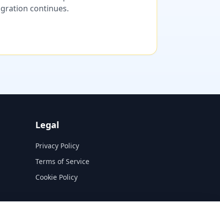
migration continues.
Legal
Privacy Policy
Terms of Service
Cookie Policy