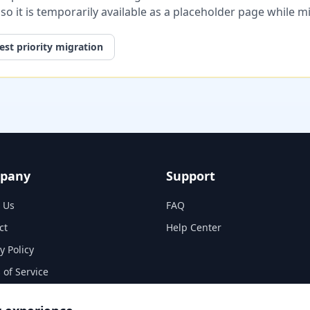
, so it is temporarily available as a placeholder page while 
st priority migration
pany
Support
 Us
FAQ
ct
Help Center
y Policy
 of Service