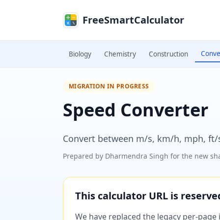
Skip to main content
FreeSmartCalculator
Conve
Biology
Chemistry
Construction
MIGRATION IN PROGRESS
Speed Converter
Convert between m/s, km/h, mph, ft/s
Prepared by
Dharmendra Singh
for the new sha
This calculator URL is reserv
We have replaced the legacy per-page im