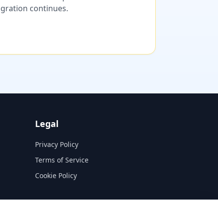
migration continues.
Legal
Privacy Policy
Terms of Service
Cookie Policy