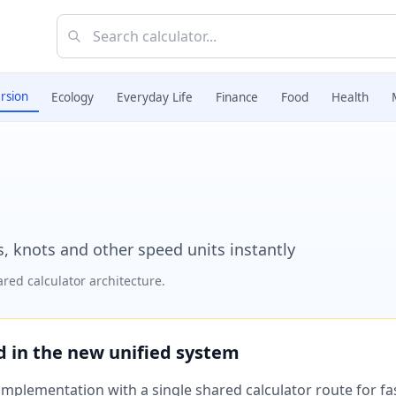
rsion
Ecology
Everyday Life
Finance
Food
Health
, knots and other speed units instantly
red calculator architecture.
ed in the new unified system
plementation with a single shared calculator route for fast