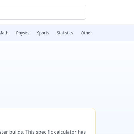
Math
Physics
Sports
Statistics
Other
er builds. This specific calculator has