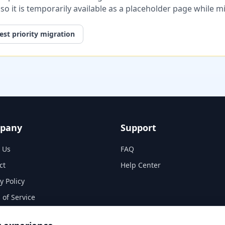
, so it is temporarily available as a placeholder page while 
st priority migration
pany
Support
 Us
FAQ
ct
Help Center
y Policy
 of Service