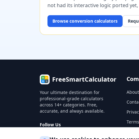
not had its interactive logic ported yet
Browse
conversion
calculators
Reque
FreeSmartCalculator
Com
About
Your ultimate destination for
professional-grade calculators
Conta
across 14+ categories. Free,
accurate, and always available.
Privac
Terms
Follow Us