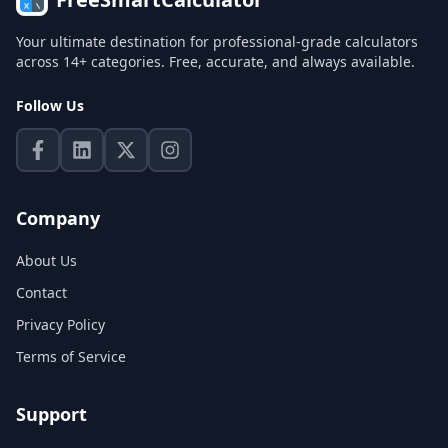
Your ultimate destination for professional-grade calculators
across 14+ categories. Free, accurate, and always available.
Follow Us
Company
About Us
Contact
Privacy Policy
Terms of Service
Support