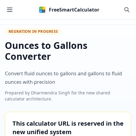
Skip to main content
FreeSmartCalculator
MIGRATION IN PROGRESS
Ounces to Gallons
Converter
Convert fluid ounces to gallons and gallons to fluid
ounces with precision
Prepared by
Dharmendra Singh
for the new shared
calculator architecture.
This calculator URL is reserved in the
new unified system