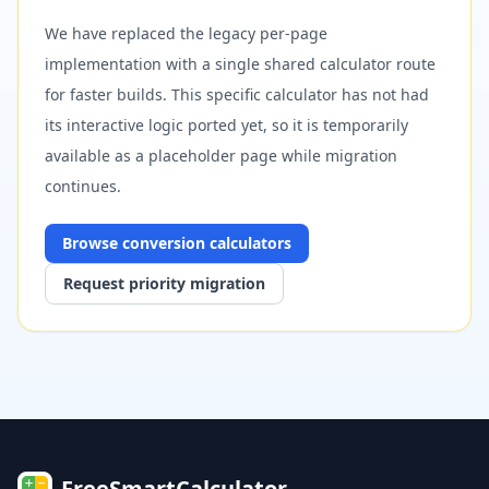
We have replaced the legacy per-page
implementation with a single shared calculator route
for faster builds. This specific calculator has not had
its interactive logic ported yet, so it is temporarily
available as a placeholder page while migration
continues.
Browse
conversion
calculators
Request priority migration
FreeSmartCalculator