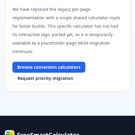
We have replaced the legacy per-page
implementation with a single shared calculator route
for faster builds. This specific calculator has not had
its interactive logic ported yet, so it is temporarily
available as a placeholder page while migration
continues.
Browse
conversion
calculators
Request priority migration
FreeSmartCalculator