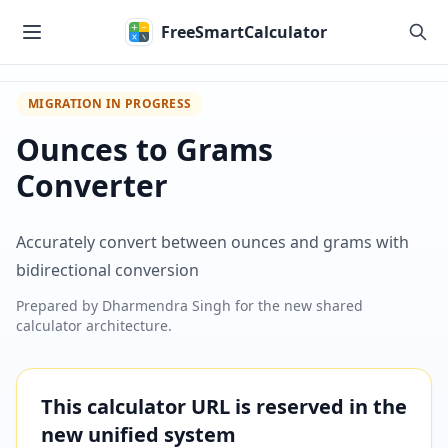
Skip to main content
FreeSmartCalculator
MIGRATION IN PROGRESS
Ounces to Grams
Converter
Accurately convert between ounces and grams with
bidirectional conversion
Prepared by
Dharmendra Singh
for the new shared
calculator architecture.
This calculator URL is reserved in the
new unified system