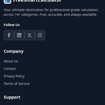
Your ultimate destination for professional-grade calculators
across 14+ categories. Free, accurate, and always available.
Follow Us
Company
About Us
Contact
Privacy Policy
Terms of Service
Support