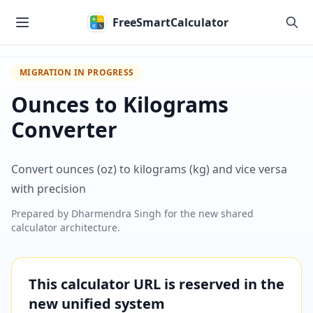
Skip to main content
FreeSmartCalculator
MIGRATION IN PROGRESS
Ounces to Kilograms
Converter
Convert ounces (oz) to kilograms (kg) and vice versa
with precision
Prepared by
Dharmendra Singh
for the new shared
calculator architecture.
This calculator URL is reserved in the
new unified system