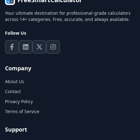
Your ultimate destination for professional-grade calculators
across 14+ categories. Free, accurate, and always available.
Follow Us
Company
About Us
Contact
Privacy Policy
Terms of Service
Support