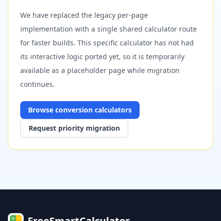
We have replaced the legacy per-page
implementation with a single shared calculator route
for faster builds. This specific calculator has not had
its interactive logic ported yet, so it is temporarily
available as a placeholder page while migration
continues.
Browse
conversion
calculators
Request priority migration
FreeSmartCalculator