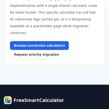
implementation with a single shared calculator route
for faster builds. This specific calculator has not had
its interactive logic ported yet, so it is temporarily
available as a placeholder page while migration
continues.
Browse
conversion
calculators
Request priority migration
FreeSmartCalculator