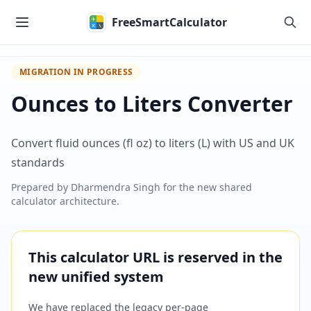
Skip to main content
FreeSmartCalculator
MIGRATION IN PROGRESS
Ounces to Liters Converter
Convert fluid ounces (fl oz) to liters (L) with US and UK
standards
Prepared by
Dharmendra Singh
for the new shared
calculator architecture.
This calculator URL is reserved in the
new unified system
We have replaced the legacy per-page