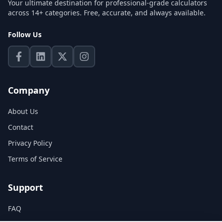
Your ultimate destination for professional-grade calculators
across 14+ categories. Free, accurate, and always available.
Follow Us
Company
About Us
Contact
Privacy Policy
Terms of Service
Support
FAQ