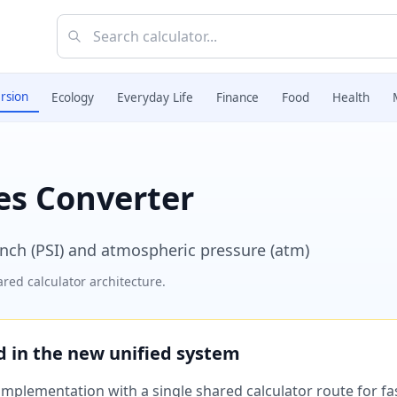
rsion
Ecology
Everyday Life
Finance
Food
Health
es Converter
nch (PSI) and atmospheric pressure (atm)
red calculator architecture.
ed in the new unified system
plementation with a single shared calculator route for fast