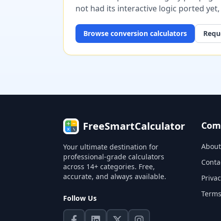
not had its interactive logic ported yet
Browse
conversion
calculators
Reque
FreeSmartCalculator
Com
About
Your ultimate destination for
professional-grade calculators
Conta
across 14+ categories. Free,
accurate, and always available.
Privac
Terms
Follow Us