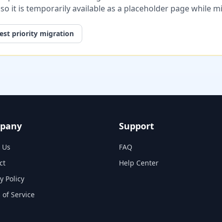
, so it is temporarily available as a placeholder page while 
st priority migration
pany
Support
 Us
FAQ
ct
Help Center
y Policy
 of Service