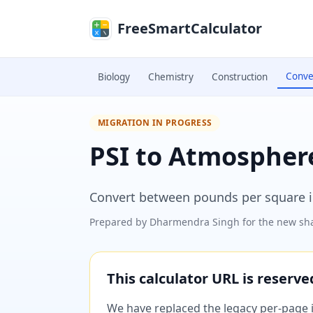
Skip to main content
FreeSmartCalculator
Conve
Biology
Chemistry
Construction
MIGRATION IN PROGRESS
PSI to Atmospher
Convert between pounds per square i
Prepared by
Dharmendra Singh
for the new sha
This calculator URL is reserv
We have replaced the legacy per-page im