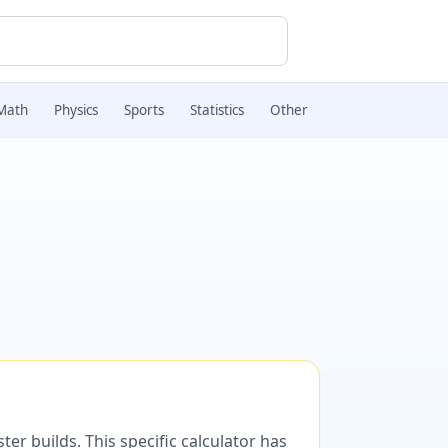
Math
Physics
Sports
Statistics
Other
er builds. This specific calculator has