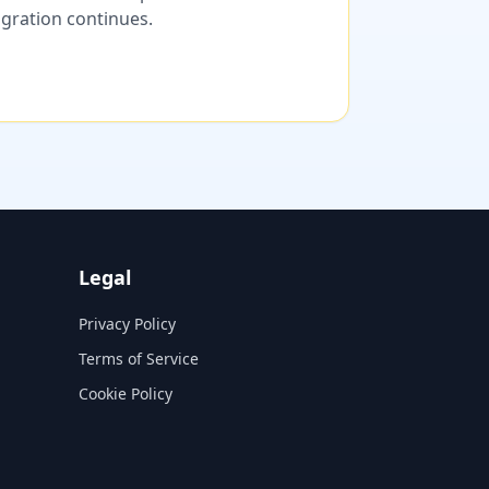
migration continues.
Legal
Privacy Policy
Terms of Service
Cookie Policy