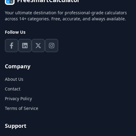
Your ultimate destination for professional-grade calculators
across 14+ categories. Free, accurate, and always available.
Follow Us
Company
About Us
Contact
Privacy Policy
Terms of Service
Support