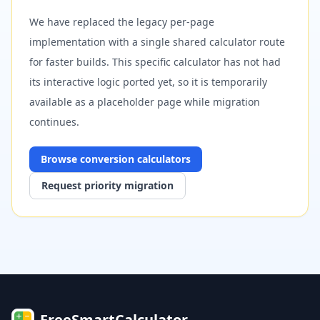
We have replaced the legacy per-page
implementation with a single shared calculator route
for faster builds. This specific calculator has not had
its interactive logic ported yet, so it is temporarily
available as a placeholder page while migration
continues.
Browse
conversion
calculators
Request priority migration
FreeSmartCalculator