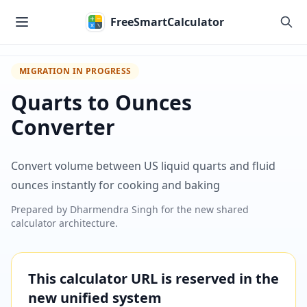
Skip to main content
FreeSmartCalculator
MIGRATION IN PROGRESS
Quarts to Ounces
Converter
Convert volume between US liquid quarts and fluid
ounces instantly for cooking and baking
Prepared by
Dharmendra Singh
for the new shared
calculator architecture.
This calculator URL is reserved in the
new unified system