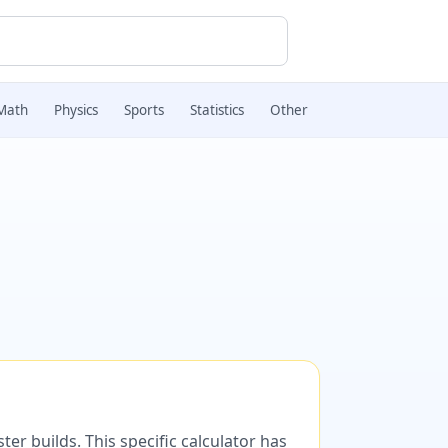
Math
Physics
Sports
Statistics
Other
er builds. This specific calculator has