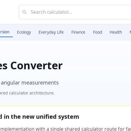
rsion
Ecology
Everyday Life
Finance
Food
Health
es Converter
r angular measurements
red calculator architecture.
ed in the new unified system
plementation with a single shared calculator route for fast