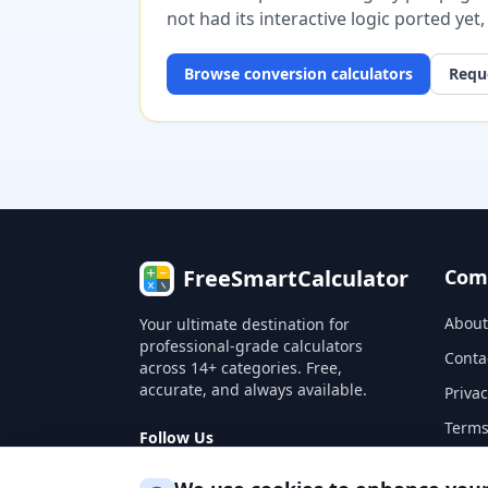
not had its interactive logic ported yet
Browse
conversion
calculators
Reque
FreeSmartCalculator
Com
About
Your ultimate destination for
professional-grade calculators
Conta
across 14+ categories. Free,
accurate, and always available.
Privac
Terms
Follow Us