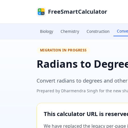
Skip to main content
FreeSmartCalculator
Conve
Biology
Chemistry
Construction
MIGRATION IN PROGRESS
Radians to Degre
Convert radians to degrees and othe
Prepared by
Dharmendra Singh
for the new sha
This calculator URL is reserv
We have replaced the legacy per-page im