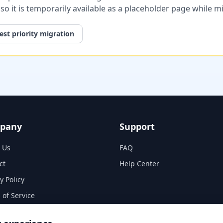
, so it is temporarily available as a placeholder page while 
st priority migration
pany
Support
 Us
FAQ
ct
Help Center
y Policy
 of Service