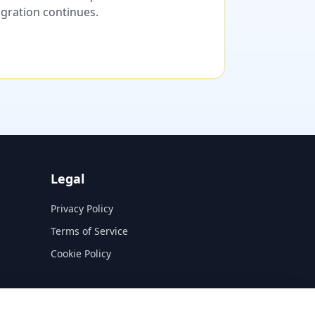
migration continues.
Legal
Privacy Policy
Terms of Service
Cookie Policy