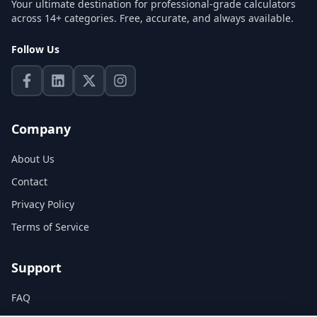
Your ultimate destination for professional-grade calculators
across 14+ categories. Free, accurate, and always available.
Follow Us
Company
About Us
Contact
Privacy Policy
Terms of Service
Support
FAQ