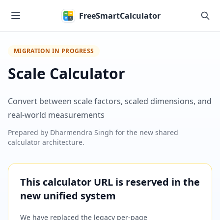
Skip to main content
FreeSmartCalculator
MIGRATION IN PROGRESS
Scale Calculator
Convert between scale factors, scaled dimensions, and
real-world measurements
Prepared by
Dharmendra Singh
for the new shared
calculator architecture.
This calculator URL is reserved in the
new unified system
We have replaced the legacy per-page