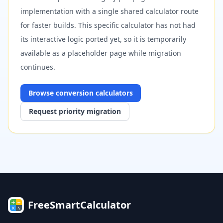
implementation with a single shared calculator route
for faster builds. This specific calculator has not had
its interactive logic ported yet, so it is temporarily
available as a placeholder page while migration
continues.
Browse
conversion
calculators
Request priority migration
FreeSmartCalculator