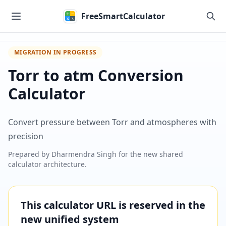
Skip to main content
FreeSmartCalculator
MIGRATION IN PROGRESS
Torr to atm Conversion
Calculator
Convert pressure between Torr and atmospheres with
precision
Prepared by
Dharmendra Singh
for the new shared
calculator architecture.
This calculator URL is reserved in the
new unified system