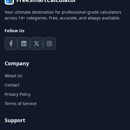
Your ultimate destination for professional-grade calculators
across 14+ categories. Free, accurate, and always available.
Follow Us
Company
About Us
Contact
Privacy Policy
Terms of Service
Support