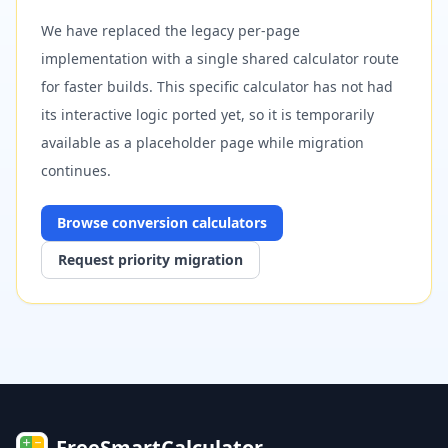
We have replaced the legacy per-page
implementation with a single shared calculator route
for faster builds. This specific calculator has not had
its interactive logic ported yet, so it is temporarily
available as a placeholder page while migration
continues.
Browse
conversion
calculators
Request priority migration
FreeSmartCalculator