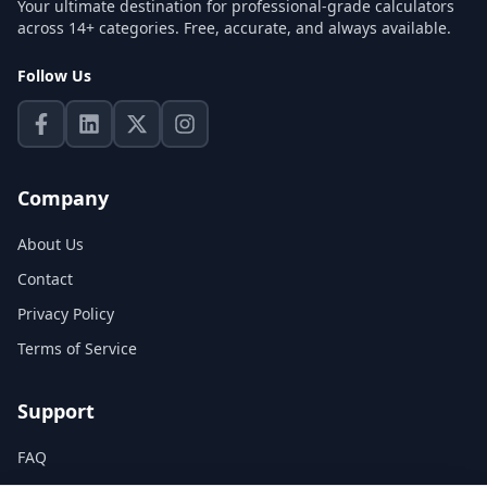
Your ultimate destination for professional-grade calculators
across 14+ categories. Free, accurate, and always available.
Follow Us
Company
About Us
Contact
Privacy Policy
Terms of Service
Support
FAQ