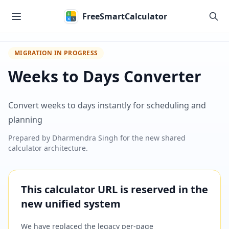
Skip to main content
FreeSmartCalculator
MIGRATION IN PROGRESS
Weeks to Days Converter
Convert weeks to days instantly for scheduling and
planning
Prepared by
Dharmendra Singh
for the new shared
calculator architecture.
This calculator URL is reserved in the
new unified system
We have replaced the legacy per-page