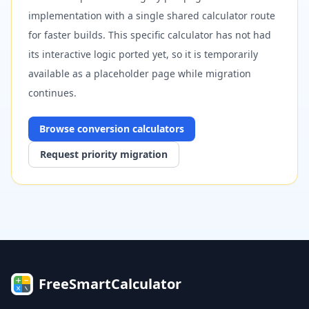
implementation with a single shared calculator route
for faster builds. This specific calculator has not had
its interactive logic ported yet, so it is temporarily
available as a placeholder page while migration
continues.
Browse
conversion
calculators
Request priority migration
FreeSmartCalculator