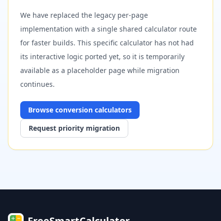
We have replaced the legacy per-page
implementation with a single shared calculator route
for faster builds. This specific calculator has not had
its interactive logic ported yet, so it is temporarily
available as a placeholder page while migration
continues.
Browse
conversion
calculators
Request priority migration
FreeSmartCalculator