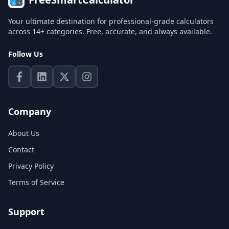
Your ultimate destination for professional-grade calculators
across 14+ categories. Free, accurate, and always available.
Follow Us
Company
About Us
Contact
Privacy Policy
Terms of Service
Support