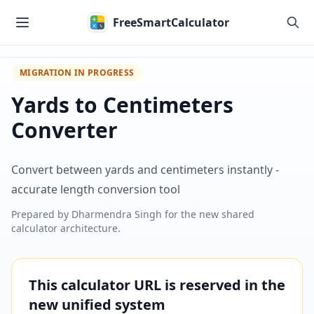
Skip to main content
FreeSmartCalculator
MIGRATION IN PROGRESS
Yards to Centimeters
Converter
Convert between yards and centimeters instantly -
accurate length conversion tool
Prepared by
Dharmendra Singh
for the new shared
calculator architecture.
This calculator URL is reserved in the
new unified system