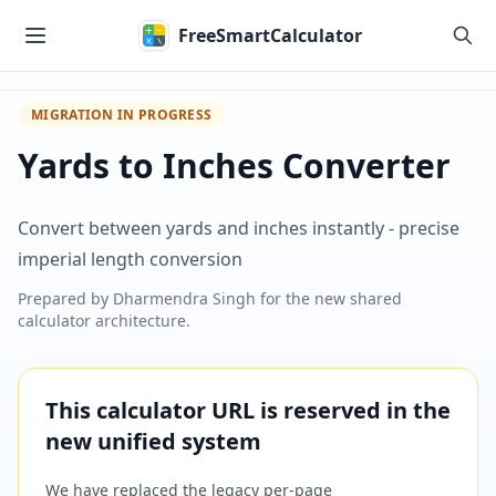
Skip to main content
FreeSmartCalculator
MIGRATION IN PROGRESS
Yards to Inches Converter
Convert between yards and inches instantly - precise
imperial length conversion
Prepared by
Dharmendra Singh
for the new shared
calculator architecture.
This calculator URL is reserved in the
new unified system
We have replaced the legacy per-page