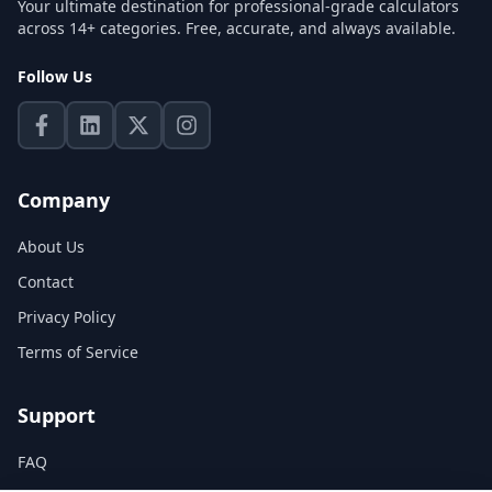
Your ultimate destination for professional-grade calculators
across 14+ categories. Free, accurate, and always available.
Follow Us
Company
About Us
Contact
Privacy Policy
Terms of Service
Support
FAQ