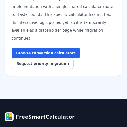
implementation with a single shared calculator route
for faster builds. This specific calculator has not had
its interactive logic ported yet, so it is temporarily
available as a placeholder page while migration
continues.
Browse
conversion
calculators
Request priority migration
FreeSmartCalculator