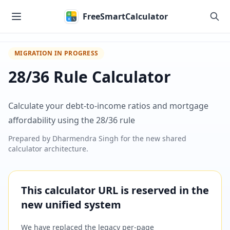
Skip to main content
FreeSmartCalculator
MIGRATION IN PROGRESS
28/36 Rule Calculator
Calculate your debt-to-income ratios and mortgage
affordability using the 28/36 rule
Prepared by
Dharmendra Singh
for the new shared
calculator architecture.
This calculator URL is reserved in the
new unified system
We have replaced the legacy per-page