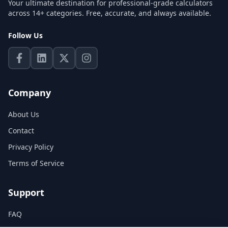
Your ultimate destination for professional-grade calculators
across 14+ categories. Free, accurate, and always available.
Follow Us
Company
About Us
Contact
Privacy Policy
Terms of Service
Support
FAQ