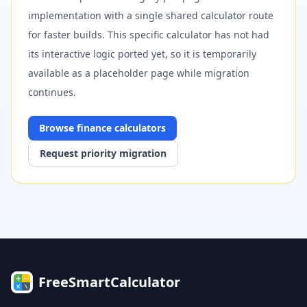
implementation with a single shared calculator route
for faster builds. This specific calculator has not had
its interactive logic ported yet, so it is temporarily
available as a placeholder page while migration
continues.
Browse
finance
calculators
Request priority migration
FreeSmartCalculator