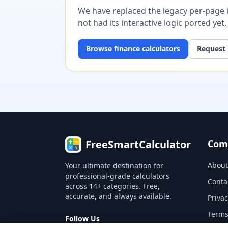
We have replaced the legacy per-page im
not had its interactive logic ported yet
Browse
finance
calculators
Request 
FreeSmartCalculator
Com
About
Your ultimate destination for
professional-grade calculators
Conta
across 14+ categories. Free,
accurate, and always available.
Privac
Terms
Follow Us