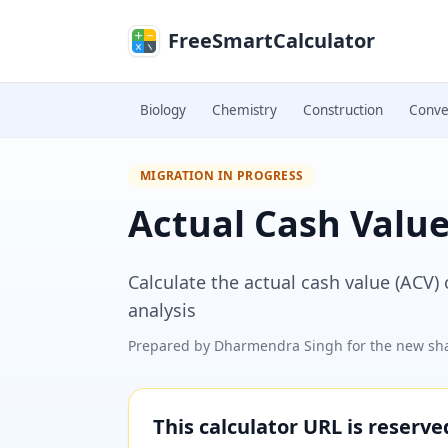
Skip to main content
FreeSmartCalculator
Biology
Chemistry
Construction
Conve
MIGRATION IN PROGRESS
Actual Cash Value
Calculate the actual cash value (ACV)
analysis
Prepared by
Dharmendra Singh
for the new sha
This calculator URL is reserv