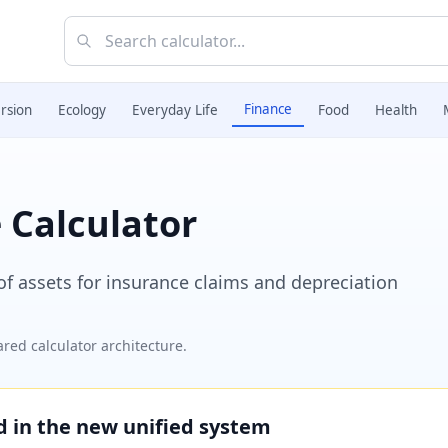
Finance
rsion
Ecology
Everyday Life
Food
Health
 Calculator
 of assets for insurance claims and depreciation
red calculator architecture.
ed in the new unified system