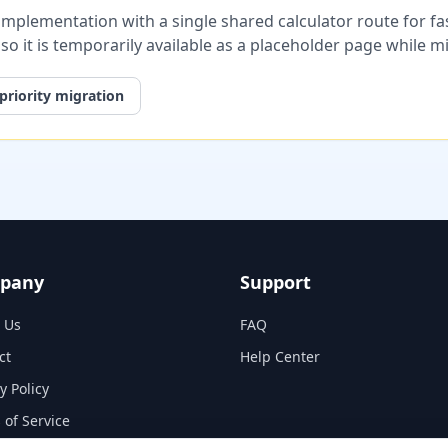
plementation with a single shared calculator route for fast
, so it is temporarily available as a placeholder page while 
priority migration
pany
Support
 Us
FAQ
ct
Help Center
y Policy
 of Service