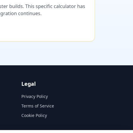
er builds. This specific calculator has
migration continues.
Legal
Privacy Policy
Terms of Service
Cookie Policy