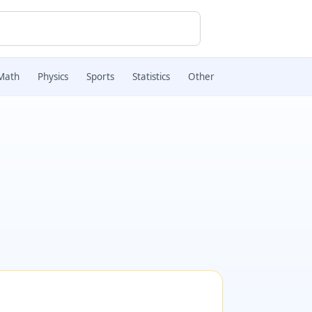
Math
Physics
Sports
Statistics
Other